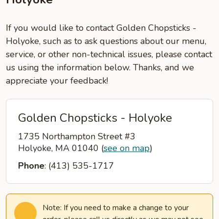
If you would like to contact Golden Chopsticks -
Holyoke, such as to ask questions about our menu,
service, or other non-technical issues, please contact
us using the information below. Thanks, and we
appreciate your feedback!
Golden Chopsticks - Holyoke
1735 Northampton Street #3
Holyoke, MA 01040
(
see on map
)
Phone
: (413) 535-1717
Note: If you need to make a change to your