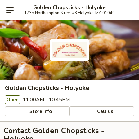
Golden Chopsticks - Holyoke
1735 Northampton Street #3 Holyoke, MA 01040
Golden Chopsticks - Holyoke
11:00AM - 10:45PM
Open
Store info
Call us
Contact Golden Chopsticks -
Holyoke