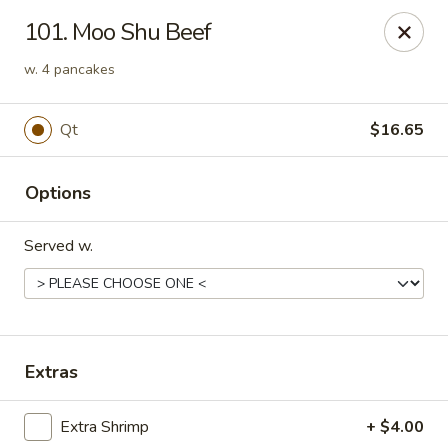
Golden Chopsticks - Holyoke
101. Moo Shu Beef
1735 Northampton Street #3 Holyoke, MA 01040
w. 4 pancakes
Select Order Type
ASAP
Qt
$16.65
Options
Served w.
Golden Chopsticks - Holyoke
Extras
11:00AM - 9:45PM
Open
Extra Shrimp
+ $4.00
Store info
Call us