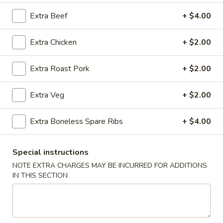
Extra Beef
+ $4.00
Coupons
Extra Chicken
+ $2.00
Ice Tea
Apply
Egg Roll
Extra Roast Pork
+ $2.00
Free Homemade Ice Tea on Purchase
Free Egg Roll (2)
More info
over $30
$30
Extra Veg
+ $2.00
Beef
Extra Boneless Spare Ribs
+ $4.00
Please note: requests for additional items or special
Special instructions
preparation may incur an
extra charge
not calculated on your
NOTE EXTRA CHARGES MAY BE INCURRED FOR ADDITIONS
online order.
IN THIS SECTION
Wing Dinner Combo
Chicken
Chicken Wings