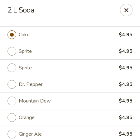
Golden Chopsticks - Holyoke
2 L Soda
1735 Northampton Street #3 Holyoke, MA 01040
Select Order Type
Select Time
Coke
$4.95
Sprite
$4.95
Sprite
$4.95
Dr. Pepper
$4.95
Mountain Dew
$4.95
Golden Chopsticks - Holyoke
Orange
$4.95
Opens at 11:00AM
Closed
Store info
Call us
Ginger Ale
$4.95