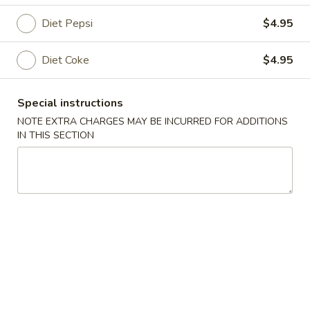
Diet Pepsi
$4.95
Coupons
Diet Coke
$4.95
Ice Tea
Apply
Egg Roll
Free Homemade Ice Tea on Purchase
Free Egg Roll (2)
More info
Special instructions
over $30
$30
NOTE EXTRA CHARGES MAY BE INCURRED FOR ADDITIONS
IN THIS SECTION
Beverage
Please note: requests for additional items or special
preparation may incur an
extra charge
not calculated on your
online order.
Wing Dinner Combo
Chicken
Chicken Wings