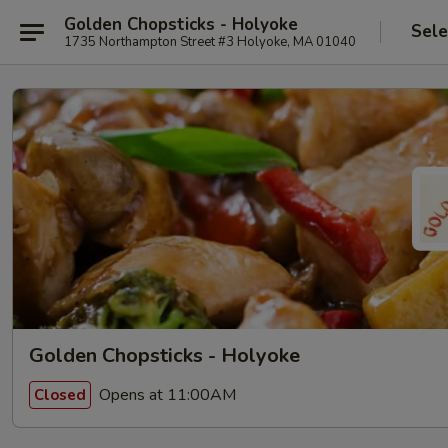
Golden Chopsticks - Holyoke
Sele
1735 Northampton Street #3 Holyoke, MA 01040
Golden Chopsticks - Holyoke
Opens at 11:00AM
Closed