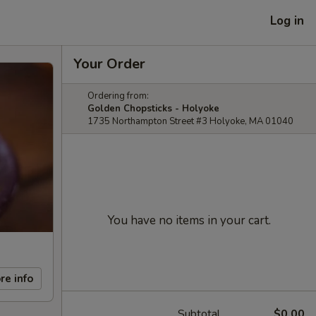
Log in
Your Order
Ordering from:
Golden Chopsticks - Holyoke
1735 Northampton Street #3 Holyoke, MA 01040
You have no items in your cart.
re info
Subtotal
$0.00