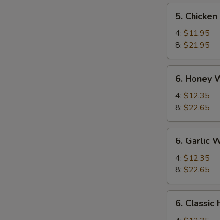
5.
5. Chicken
Chicken
Wings
4:
$11.95
8:
$21.95
6.
6. Honey 
Honey
Wings
4:
$12.35
8:
$22.65
6.
6. Garlic 
Garlic
Wing
4:
$12.35
8:
$22.65
6.
6. Classic
Classic
Hot