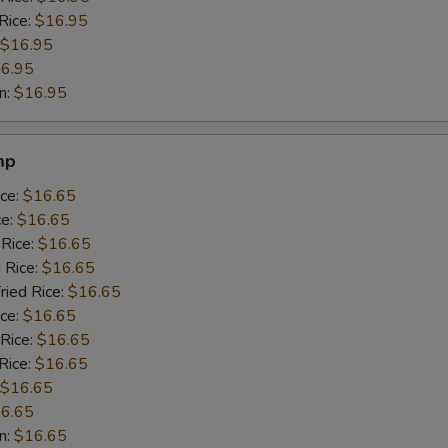
Rice:
$16.95
$16.95
6.95
n:
$16.95
mp
ice:
$16.65
ce:
$16.65
 Rice:
$16.65
 Rice:
$16.65
ried Rice:
$16.65
ice:
$16.65
 Rice:
$16.65
Rice:
$16.65
$16.65
6.65
n:
$16.65