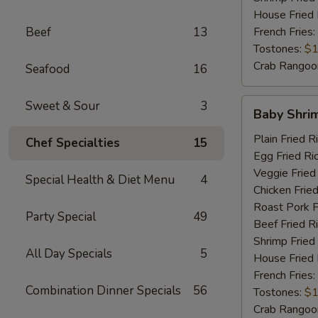
House Fried 
Beef
13
French Fries:
Tostones:
$1
Crab Rangoo
Seafood
16
Baby
Sweet & Sour
3
Baby Shri
Shrimp
Plain Fried R
Chef Specialties
15
Egg Fried Ri
Veggie Fried
Special Health & Diet Menu
4
Chicken Fried
Roast Pork F
Party Special
49
Beef Fried R
Shrimp Fried
All Day Specials
5
House Fried 
French Fries:
Combination Dinner Specials
56
Tostones:
$1
Crab Rangoo