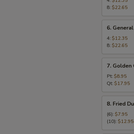
4:
$12.35
Wings
8:
$22.65
6.
6. General
General
Tso's
4:
$12.35
Wings
8:
$22.65
7.
7. Golden 
Golden
Chicken
Pt:
$8.95
Fingers
Qt:
$17.95
8.
8. Fried D
Fried
Dumplings
(6):
$7.95
(10)
(10):
$12.95