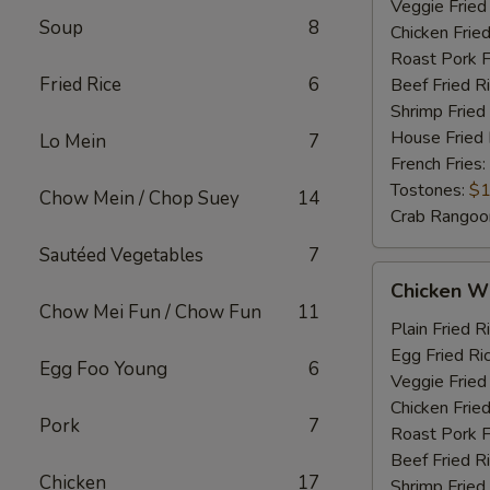
Veggie Fried
Soup
8
Chicken Fried
Roast Pork F
Fried Rice
6
Beef Fried R
Shrimp Fried
House Fried 
Lo Mein
7
French Fries:
Tostones:
$1
Chow Mein / Chop Suey
14
Crab Rangoo
Sautéed Vegetables
7
Chicken
Chicken Wi
Wings
Chow Mei Fun / Chow Fun
11
&
Plain Fried R
Chicken
Egg Fried Ri
Egg Foo Young
6
Fingers
Veggie Fried
Chicken Fried
Pork
7
Roast Pork F
Beef Fried R
Chicken
17
Shrimp Fried