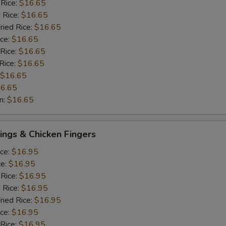
 Rice:
$16.65
 Rice:
$16.65
ried Rice:
$16.65
ice:
$16.65
 Rice:
$16.65
Rice:
$16.65
$16.65
6.65
n:
$16.65
ngs & Chicken Fingers
ice:
$16.95
ce:
$16.95
 Rice:
$16.95
 Rice:
$16.95
ried Rice:
$16.95
ice:
$16.95
 Rice:
$16.95