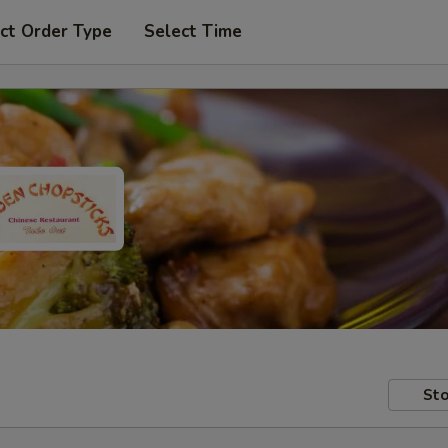
ct Order Type
Select Time
Sto