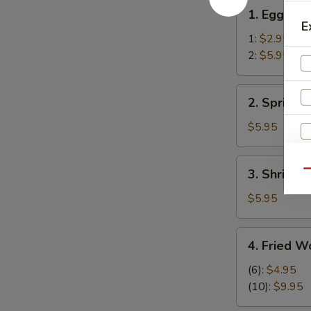
1.
1. Egg Rol
Egg
E
Roll
1:
$2.95
2:
$5.95
2.
2. Spring R
Spring
Rolls
$5.95
(2)
3.
3. Shrimp R
Qu
Shrimp
Roll
$5.95
(2)
4.
4. Fried W
Fried
Wonton
(6):
$4.95
S
(12)
(10):
$9.95
N
S