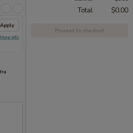
Total
$0.00
Apply
Crab Rangoon
Apply
Swee
Proceed to checkout
Free Crab Rangoon on Purchase over
Free F
More info
More info
$50
over 
tra