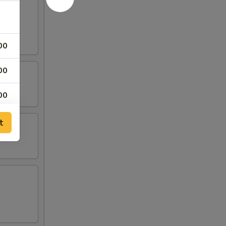
00
00
00
00
t
00
00