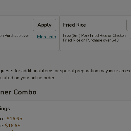
Apply
Fried Rice
 on Purchase over
Free (Sm.) Pork Fried Rice or Chicken
More info
Fried Rice on Purchase over $40
quests for additional items or special preparation may incur an
ex
ulated on your online order.
nner Combo
ings
ice:
$16.65
ce:
$16.65