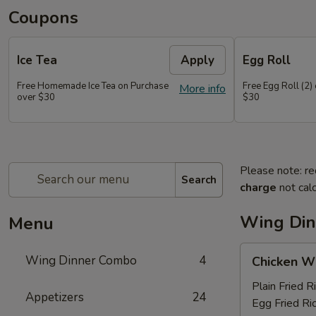
Coupons
Ice Tea
Apply
Egg Roll
Free Homemade Ice Tea on Purchase
Free Egg Roll (2)
More info
over $30
$30
Please note: re
Search
charge
not calc
Wing Di
Menu
Chicken
Wing Dinner Combo
4
Chicken W
Wings
Plain Fried R
Appetizers
24
Egg Fried Ri