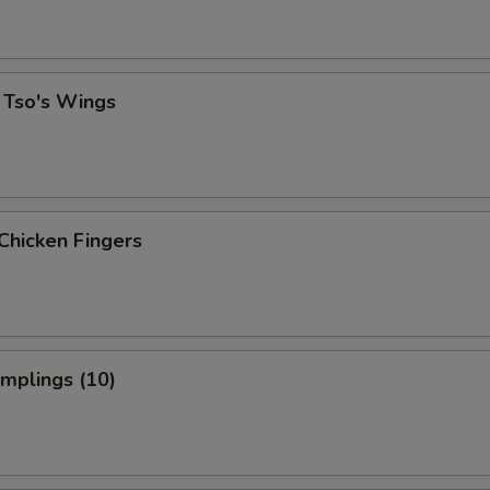
 Tso's Wings
Chicken Fingers
umplings (10)