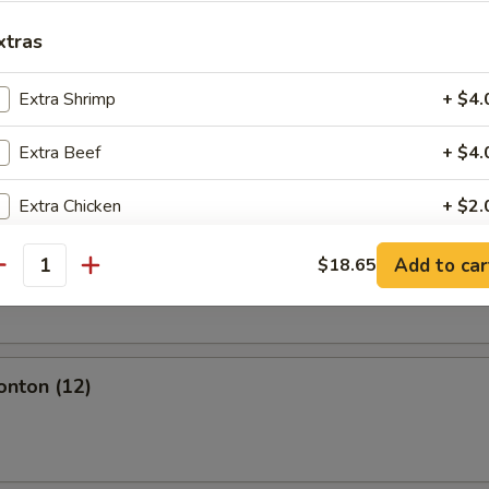
l
xtras
Extra Shrimp
+ $4.
Extra Beef
+ $4.
olls (2)
Extra Chicken
+ $2.
Extra Roast Pork
+ $2.
Add to car
$18.65
oll (2)
antity
Extra Veg
+ $2.
Extra Boneless Spare Ribs
+ $4.
onton (12)
pecial instructions
OTE EXTRA CHARGES MAY BE INCURRED FOR ADDITIONS IN THIS
ECTION