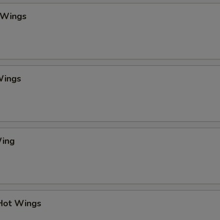
 Wings
Wings
Wing
 Hot Wings