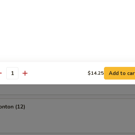
l
olls (2)
Add to car
$14.25
oll (2)
antity
onton (12)