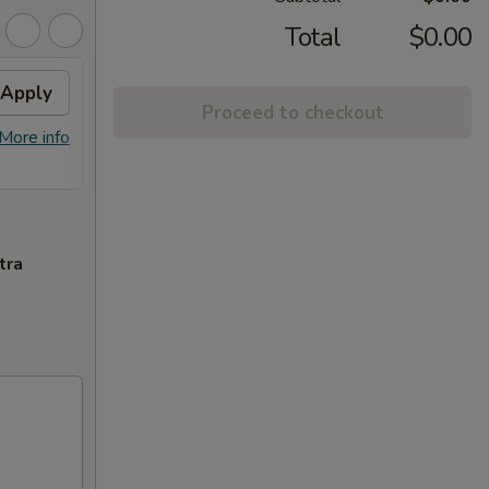
Total
$0.00
Apply
Crab Rangoon
Apply
Swee
Proceed to checkout
Free Crab Rangoon on Purchase over
Free F
More info
More info
$50
over 
tra