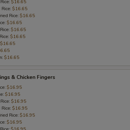
 Rice:
$16.65
 Rice:
$16.65
ried Rice:
$16.65
ice:
$16.65
 Rice:
$16.65
Rice:
$16.65
$16.65
6.65
n:
$16.65
ngs & Chicken Fingers
ice:
$16.95
ce:
$16.95
 Rice:
$16.95
 Rice:
$16.95
ried Rice:
$16.95
ice:
$16.95
 Rice:
$16.95