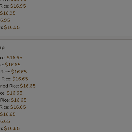
Rice:
$16.95
$16.95
6.95
n:
$16.95
mp
ice:
$16.65
ce:
$16.65
 Rice:
$16.65
 Rice:
$16.65
ried Rice:
$16.65
ice:
$16.65
 Rice:
$16.65
Rice:
$16.65
$16.65
6.65
n:
$16.65