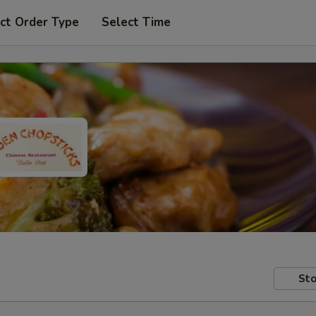
ct Order Type
Select Time
Sto