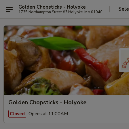
Golden Chopsticks - Holyoke
Sele
1735 Northampton Street #3 Holyoke, MA 01040
Golden Chopsticks - Holyoke
Opens at 11:00AM
Closed