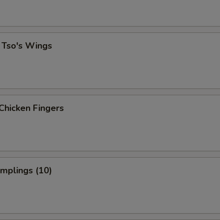
 Tso's Wings
Chicken Fingers
umplings (10)