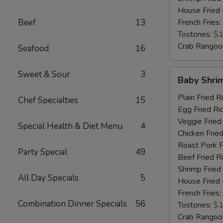
House Fried 
Beef
13
French Fries:
Tostones:
$1
Crab Rangoo
Seafood
16
Baby
Sweet & Sour
3
Baby Shri
Shrimp
Plain Fried R
Chef Specialties
15
Egg Fried Ri
Veggie Fried
Special Health & Diet Menu
4
Chicken Fried
Roast Pork F
Party Special
49
Beef Fried R
Shrimp Fried
All Day Specials
5
House Fried 
French Fries:
Combination Dinner Specials
56
Tostones:
$1
Crab Rangoo