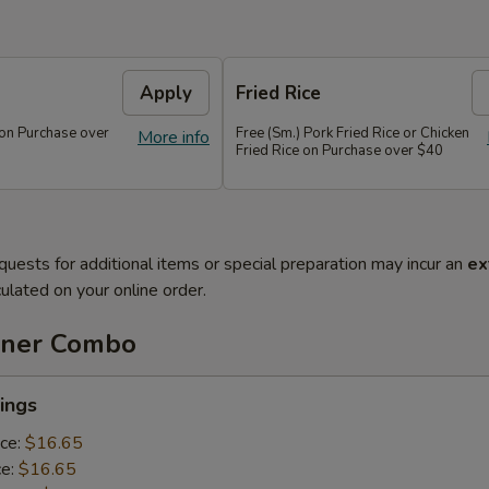
Apply
Fried Rice
 on Purchase over
Free (Sm.) Pork Fried Rice or Chicken
More info
Fried Rice on Purchase over $40
quests for additional items or special preparation may incur an
ex
ulated on your online order.
nner Combo
ings
ice:
$16.65
ce:
$16.65