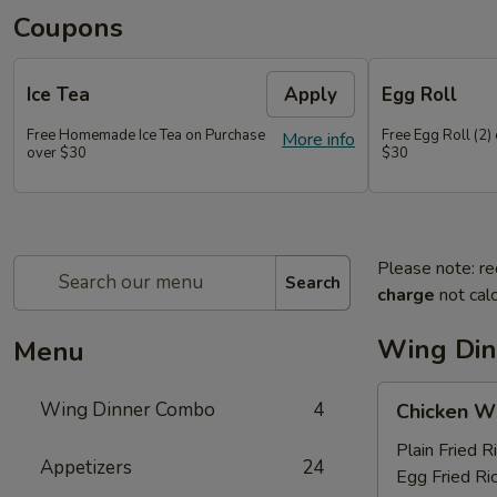
Coupons
Ice Tea
Apply
Egg Roll
Free Homemade Ice Tea on Purchase
Free Egg Roll (2)
More info
over $30
$30
Please note: re
Search
charge
not calc
Wing Di
Menu
Chicken
Wing Dinner Combo
4
Chicken W
Wings
Plain Fried R
Appetizers
24
Egg Fried Ri