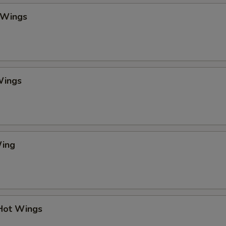
 Wings
Wings
Wing
 Hot Wings