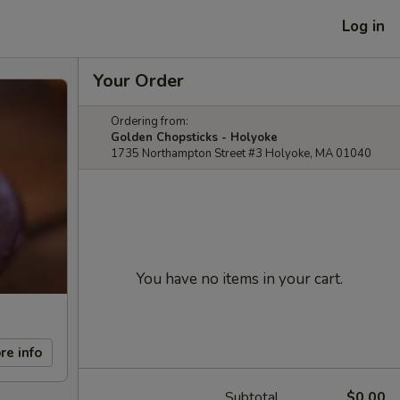
Log in
Your Order
Ordering from:
Golden Chopsticks - Holyoke
1735 Northampton Street #3 Holyoke, MA 01040
You have no items in your cart.
re info
Subtotal
$0.00