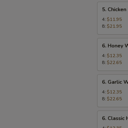
5.
5. Chicken
Chicken
Wings
4:
$11.95
8:
$21.95
6.
6. Honey 
Honey
Wings
4:
$12.35
8:
$22.65
6.
6. Garlic 
Garlic
Wing
4:
$12.35
8:
$22.65
6.
6. Classic
Classic
Hot