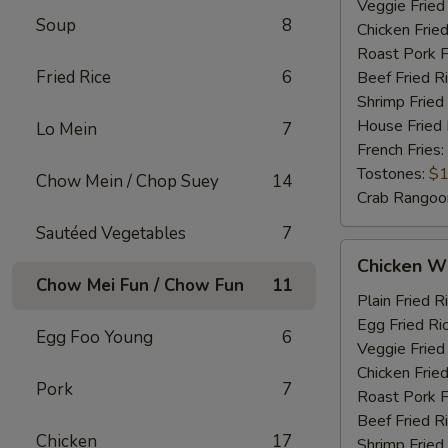
Veggie Fried
Soup
8
Chicken Fried
Roast Pork F
Fried Rice
6
Beef Fried R
Shrimp Fried
House Fried 
Lo Mein
7
French Fries:
Tostones:
$1
Chow Mein / Chop Suey
14
Crab Rangoo
Sautéed Vegetables
7
Chicken
Chicken Wi
Wings
Chow Mei Fun / Chow Fun
11
&
Plain Fried R
Chicken
Egg Fried Ri
Egg Foo Young
6
Fingers
Veggie Fried
Chicken Fried
Pork
7
Roast Pork F
Beef Fried R
Chicken
17
Shrimp Fried