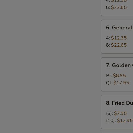
4:
$12.35
Wings
8:
$22.65
6.
6. General
General
Tso's
4:
$12.35
Wings
8:
$22.65
7.
7. Golden 
Golden
Chicken
Pt:
$8.95
Fingers
Qt:
$17.95
8.
8. Fried D
Fried
Dumplings
(6):
$7.95
(10)
(10):
$12.95