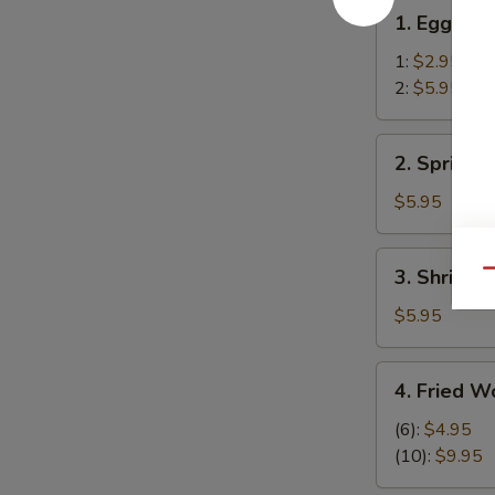
1.
1. Egg Rol
Egg
Roll
1:
$2.95
2:
$5.95
2.
2. Spring R
Spring
Rolls
$5.95
(2)
3.
3. Shrimp R
Qu
Shrimp
Roll
$5.95
(2)
4.
4. Fried W
Fried
Wonton
(6):
$4.95
(12)
(10):
$9.95