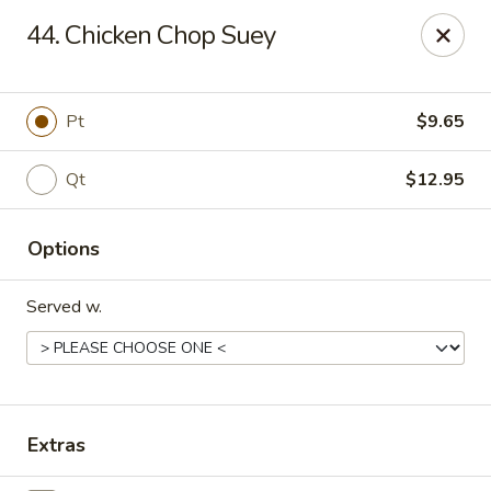
Golden Chopsticks - Holyoke
44. Chicken Chop Suey
1735 Northampton Street #3 Holyoke, MA 01040
Select Order Type
Select Time
Pt
$9.65
Qt
$12.95
Options
Served w.
Golden Chopsticks - Holyoke
Opens at 11:00AM
Closed
Extras
Store info
Call us