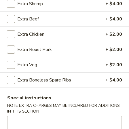
Extra Shrimp
+ $4.00
Coupons
Extra Beef
+ $4.00
Ice Tea
Apply
Egg Roll
Extra Chicken
+ $2.00
Free Homemade Ice Tea on Purchase
Free Egg Roll (2)
More info
over $30
$30
Extra Roast Pork
+ $2.00
Extra Veg
+ $2.00
Chow Mein / Chop Suey
Extra Boneless Spare Ribs
+ $4.00
Please note: requests for additional items or special
preparation may incur an
extra charge
not calculated on your
online order.
Special instructions
NOTE EXTRA CHARGES MAY BE INCURRED FOR ADDITIONS
Wing Dinner Combo
IN THIS SECTION
Chicken
Chicken Wings