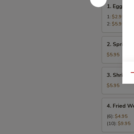
1.
1. Egg Rol
Egg
Roll
1:
$2.95
2:
$5.95
2.
2. Spring R
Spring
Rolls
$5.95
(2)
3.
3. Shrimp R
Qu
Shrimp
Roll
$5.95
(2)
4.
4. Fried W
Fried
Wonton
(6):
$4.95
(12)
(10):
$9.95