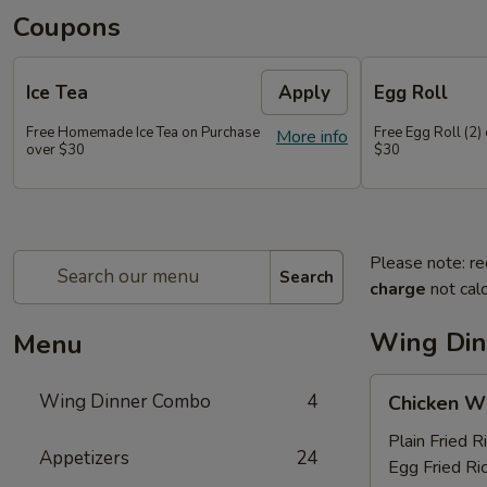
Coupons
Ice Tea
Apply
Egg Roll
Free Homemade Ice Tea on Purchase
Free Egg Roll (2)
More info
over $30
$30
Please note: re
Search
charge
not calc
Wing Di
Menu
Chicken
Wing Dinner Combo
4
Chicken W
Wings
Plain Fried R
Appetizers
24
Egg Fried Ri