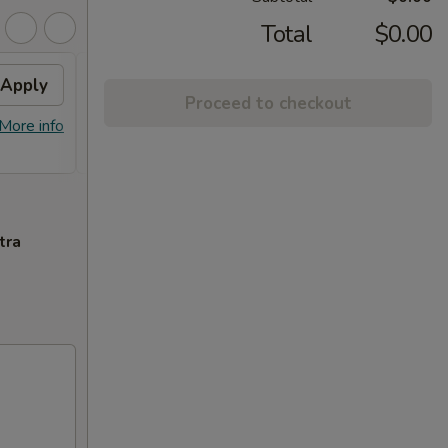
Total
$0.00
Apply
Crab Rangoon
Apply
Swee
Proceed to checkout
Free Crab Rangoon on Purchase over
Free F
More info
More info
$50
over 
tra