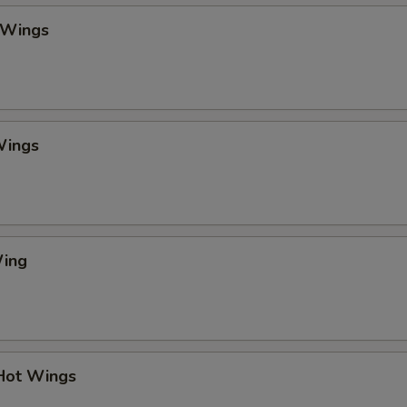
 Wings
Wings
Wing
 Hot Wings