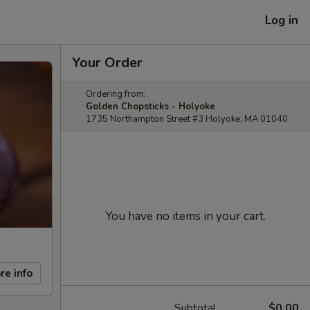
Log in
Your Order
Ordering from:
Golden Chopsticks - Holyoke
1735 Northampton Street #3 Holyoke, MA 01040
You have no items in your cart.
re info
Subtotal
$0.00