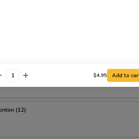
l
olls (2)
Add to car
$4.95
oll (2)
antity
onton (12)