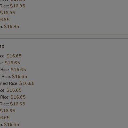
Rice:
$16.95
$16.95
6.95
n:
$16.95
mp
ice:
$16.65
ce:
$16.65
 Rice:
$16.65
 Rice:
$16.65
ried Rice:
$16.65
ice:
$16.65
 Rice:
$16.65
Rice:
$16.65
$16.65
6.65
n:
$16.65