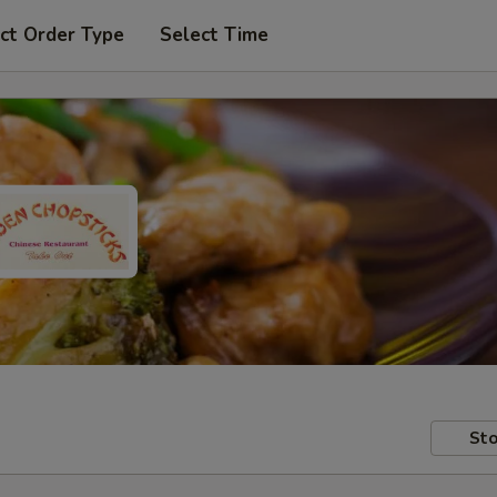
ct Order Type
Select Time
Sto