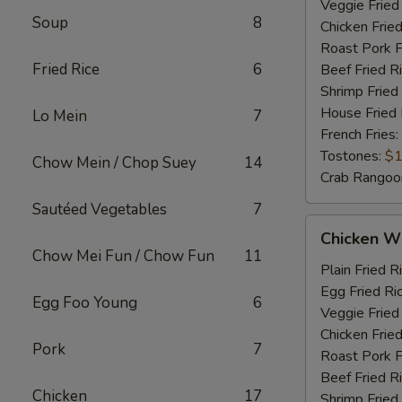
Veggie Fried
Soup
8
Chicken Fried
Roast Pork F
Fried Rice
6
Beef Fried R
Shrimp Fried
House Fried 
Lo Mein
7
French Fries:
Tostones:
$1
Chow Mein / Chop Suey
14
Crab Rangoo
Sautéed Vegetables
7
Chicken
Chicken Wi
Wings
Chow Mei Fun / Chow Fun
11
&
Plain Fried R
Chicken
Egg Fried Ri
Egg Foo Young
6
Fingers
Veggie Fried
Chicken Fried
Pork
7
Roast Pork F
Beef Fried R
Chicken
17
Shrimp Fried