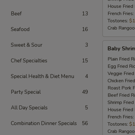
House Fried 
Beef
13
French Fries:
Tostones:
$1
Crab Rangoo
Seafood
16
Baby
Sweet & Sour
3
Baby Shri
Shrimp
Plain Fried R
Chef Specialties
15
Egg Fried Ri
Veggie Fried
Special Health & Diet Menu
4
Chicken Fried
Roast Pork F
Party Special
49
Beef Fried R
Shrimp Fried
All Day Specials
5
House Fried 
French Fries:
Combination Dinner Specials
56
Tostones:
$1
Crab Rangoo