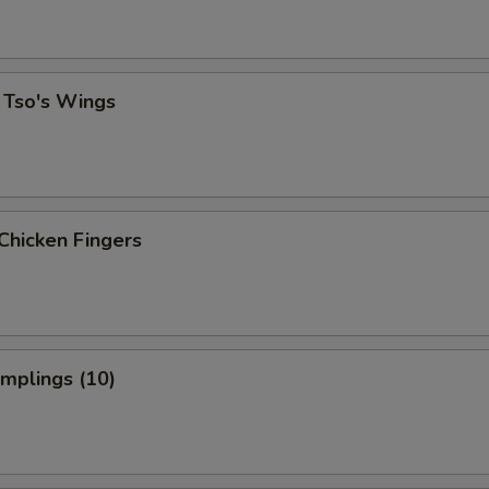
 Tso's Wings
Chicken Fingers
umplings (10)