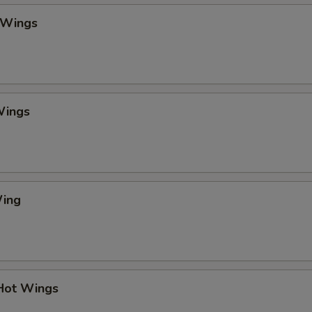
pecial instructions
 Wings
OTE EXTRA CHARGES MAY BE INCURRED FOR ADDITIONS IN THIS
ECTION
Wings
Wing
 Hot Wings