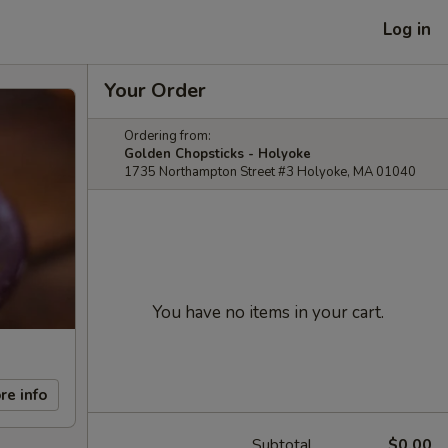
Log in
Your Order
Ordering from:
Golden Chopsticks - Holyoke
1735 Northampton Street #3 Holyoke, MA 01040
You have no items in your cart.
re info
Subtotal
$0.00