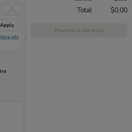
Total
$0.00
Apply
Crab Rangoon
Apply
Swee
Proceed to checkout
Free Crab Rangoon on Purchase over
Free F
More info
More info
$50
over 
tra