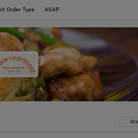
ct Order Type
ASAP
Sto