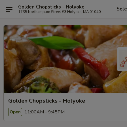
Golden Chopsticks - Holyoke
Sele
1735 Northampton Street #3 Holyoke, MA 01040
Golden Chopsticks - Holyoke
11:00AM - 9:45PM
Open