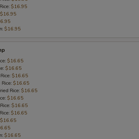
Rice:
$16.95
$16.95
6.95
n:
$16.95
mp
ice:
$16.65
ce:
$16.65
 Rice:
$16.65
 Rice:
$16.65
ried Rice:
$16.65
ice:
$16.65
 Rice:
$16.65
Rice:
$16.65
$16.65
6.65
n:
$16.65