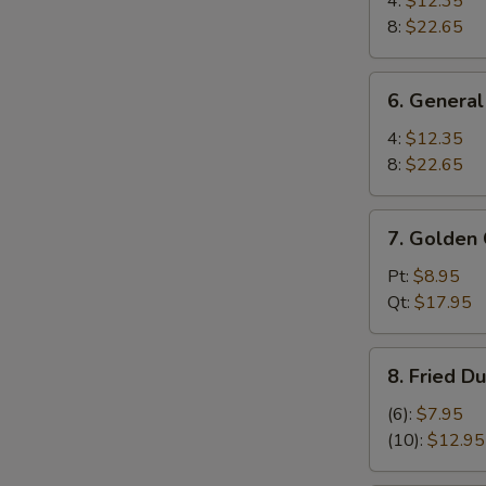
4:
$12.35
Wings
8:
$22.65
6.
6. General
General
Tso's
4:
$12.35
Wings
8:
$22.65
7.
7. Golden 
Golden
Chicken
Pt:
$8.95
Fingers
Qt:
$17.95
8.
8. Fried D
Fried
Dumplings
(6):
$7.95
(10)
(10):
$12.95