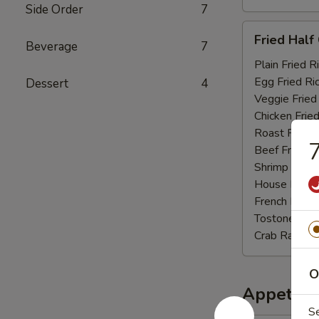
Side Order
7
Fried
Fried Half
Beverage
7
Half
Chicken
Plain Fried R
Egg Fried Ri
Dessert
4
Veggie Fried
Chicken Fried
Roast Pork F
7
Beef Fried R
Shrimp Fried
House Fried 
French Fries:
Tostones:
$1
Crab Rangoo
O
Appetize
S