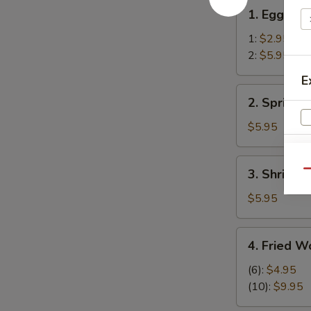
1.
1. Egg Rol
Egg
Roll
1:
$2.95
2:
$5.95
E
2.
2. Spring R
Spring
Rolls
$5.95
(2)
3.
3. Shrimp R
Qu
Shrimp
Roll
$5.95
(2)
4.
4. Fried W
Fried
Wonton
(6):
$4.95
(12)
(10):
$9.95