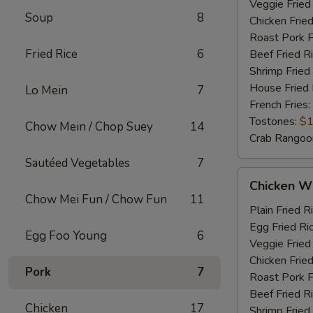
Veggie Fried
Soup
8
Chicken Fried
Roast Pork F
Fried Rice
6
Beef Fried R
Shrimp Fried
House Fried 
Lo Mein
7
French Fries:
Tostones:
$1
Chow Mein / Chop Suey
14
Crab Rangoo
Sautéed Vegetables
7
Chicken
Chicken Wi
Wings
Chow Mei Fun / Chow Fun
11
&
Plain Fried R
Chicken
Egg Fried Ri
Egg Foo Young
6
Fingers
Veggie Fried
Chicken Fried
Pork
7
Roast Pork F
Beef Fried R
Chicken
17
Shrimp Fried