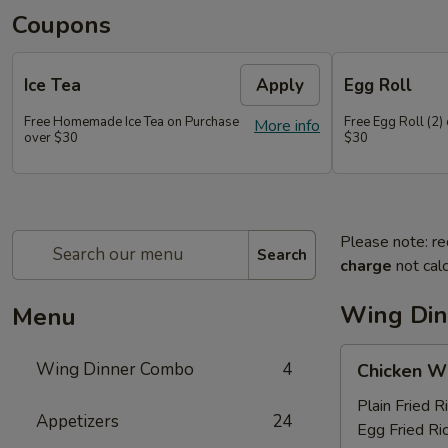
Coupons
Ice Tea
Apply
Egg Roll
Free Homemade Ice Tea on Purchase
Free Egg Roll (2)
More info
over $30
$30
Please note: re
Search
charge
not calc
Wing Di
Menu
Chicken
Wing Dinner Combo
4
Chicken W
Wings
Plain Fried R
Appetizers
24
Egg Fried Ri