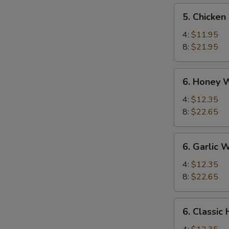
5.
S
5. Chicken
Chicken
N
Wings
4:
$11.95
S
8:
$21.95
6.
6. Honey 
Honey
Wings
4:
$12.35
8:
$22.65
6.
6. Garlic 
Garlic
Wing
4:
$12.35
8:
$22.65
6.
6. Classic
Classic
Hot