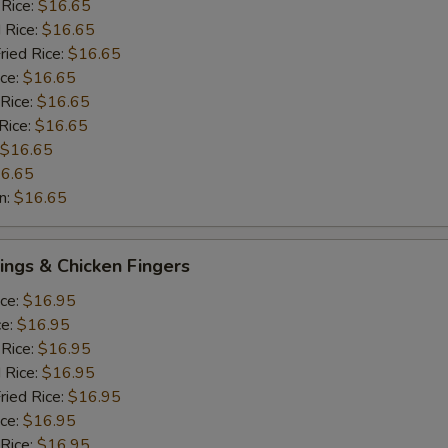
 Rice:
$16.65
 Rice:
$16.65
ried Rice:
$16.65
ice:
$16.65
 Rice:
$16.65
Rice:
$16.65
$16.65
6.65
n:
$16.65
ngs & Chicken Fingers
ice:
$16.95
ce:
$16.95
 Rice:
$16.95
 Rice:
$16.95
ried Rice:
$16.95
ice:
$16.95
 Rice:
$16.95