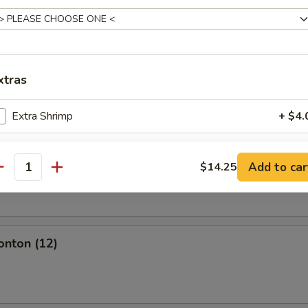
l
xtras
olls (2)
Extra Shrimp
+ $4.
Extra Beef
+ $4.
Add to car
$14.25
oll (2)
antity
Extra Chicken
+ $2.
Extra Roast Pork
+ $2.
onton (12)
Extra Veg
+ $2.
Extra Boneless Spare Ribs
+ $4.