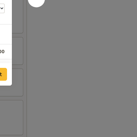
00
00
t
00
00
00
00