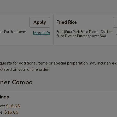
Apply
Fried Rice
 on Purchase over
Free (Sm.) Pork Fried Rice or Chicken
More info
Fried Rice on Purchase over $40
quests for additional items or special preparation may incur an
ex
ulated on your online order.
nner Combo
ings
ice:
$16.65
ce:
$16.65