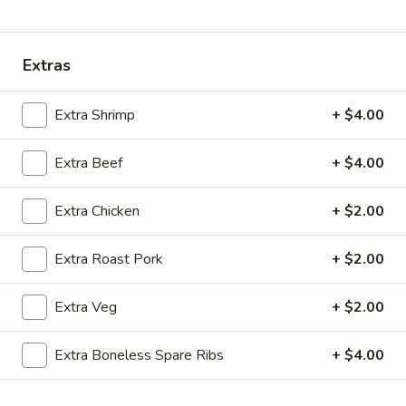
Coupons
Extras
Ice Tea
Apply
Egg Roll
Extra Shrimp
+ $4.00
Free Homemade Ice Tea on Purchase
Free Egg Roll (2)
More info
over $30
$30
Extra Beef
+ $4.00
Extra Chicken
+ $2.00
Combination Dinner Specials
Extra Roast Pork
+ $2.00
Please note: requests for additional items or special
preparation may incur an
extra charge
not calculated on your
Extra Veg
+ $2.00
online order.
Wing Dinner Combo
Extra Boneless Spare Ribs
+ $4.00
Chicken
Chicken Wings