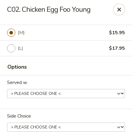
Golden Chopsticks - Holyoke
C02. Chicken Egg Foo Young
1735 Northampton Street #3 Holyoke, MA 01040
Select Order Type
Select Time
(M)
$15.95
(L)
$17.95
Options
Served w.
Golden Chopsticks - Holyoke
Opens at 11:00AM
Closed
Side Choice
Store info
Call us