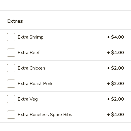
Coupons
Extras
Ice Tea
Apply
Egg Roll
Extra Shrimp
+ $4.00
Free Homemade Ice Tea on Purchase
Free Egg Roll (2)
More info
over $30
$30
Extra Beef
+ $4.00
Extra Chicken
+ $2.00
Combination Dinner Specials
Extra Roast Pork
+ $2.00
Please note: requests for additional items or special
preparation may incur an
extra charge
not calculated on your
Extra Veg
+ $2.00
online order.
Wing Dinner Combo
Extra Boneless Spare Ribs
+ $4.00
Chicken
Chicken Wings