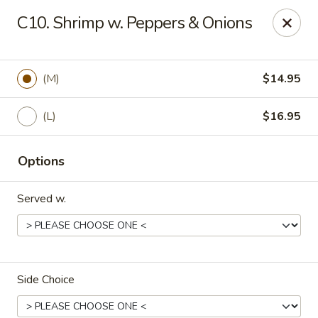
Golden Chopsticks - Holyoke
C10. Shrimp w. Peppers & Onions
1735 Northampton Street #3 Holyoke, MA 01040
Select Order Type
Select Time
(M)
$14.95
(L)
$16.95
Options
Served w.
Golden Chopsticks - Holyoke
Opens at 11:30AM
Closed
Side Choice
Store info
Call us