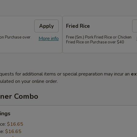
Apply
Fried Rice
 on Purchase over
Free (Sm.) Pork Fried Rice or Chicken
More info
Fried Rice on Purchase over $40
quests for additional items or special preparation may incur an
ex
ulated on your online order.
nner Combo
ings
ice:
$16.65
ce:
$16.65