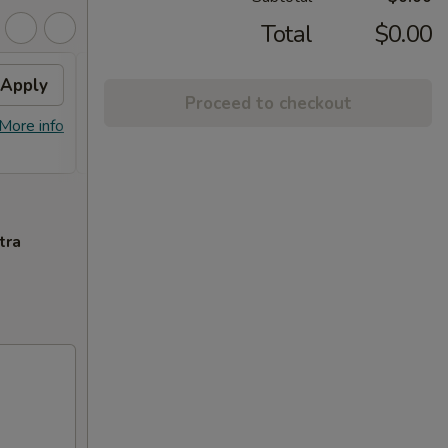
Total
$0.00
Apply
Crab Rangoon
Apply
Swee
Proceed to checkout
Free Crab Rangoon on Purchase over
Free F
More info
More info
$50
over 
tra