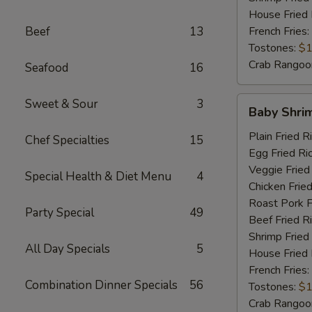
House Fried 
Beef
13
French Fries:
Tostones:
$1
Crab Rangoo
Seafood
16
Baby
Sweet & Sour
3
Baby Shri
Shrimp
Plain Fried R
Chef Specialties
15
Egg Fried Ri
Veggie Fried
Special Health & Diet Menu
4
Chicken Fried
Roast Pork F
Party Special
49
Beef Fried R
Shrimp Fried
All Day Specials
5
House Fried 
French Fries:
Combination Dinner Specials
56
Tostones:
$1
Crab Rangoo