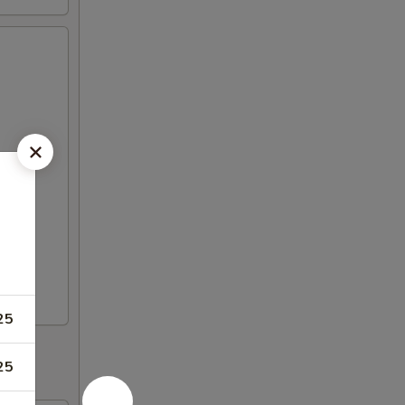
25
25