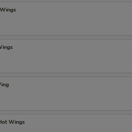
 Wings
Wings
Wing
 Hot Wings