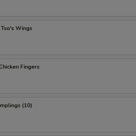
 Tso's Wings
Chicken Fingers
umplings (10)