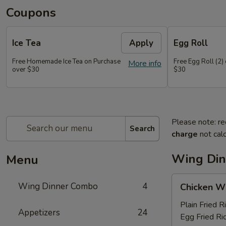
Coupons
Ice Tea
Apply
Egg Roll
Free Homemade Ice Tea on Purchase
Free Egg Roll (2)
More info
over $30
$30
Please note: re
Search
charge
not calc
Wing Di
Menu
Chicken
Wing Dinner Combo
4
Chicken W
Wings
Plain Fried R
Appetizers
24
Egg Fried Ri