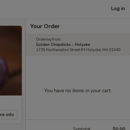
Log in
Your Order
Ordering from:
Golden Chopsticks - Holyoke
1735 Northampton Street #3 Holyoke, MA 01040
You have no items in your cart.
re info
Subtotal
$0.00