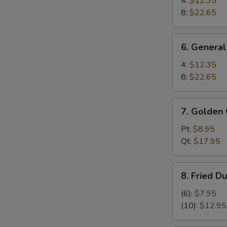
4:
$12.35
Wings
8:
$22.65
6.
6. General
General
Tso's
4:
$12.35
Wings
8:
$22.65
7.
7. Golden 
Golden
Chicken
Pt:
$8.95
Fingers
Qt:
$17.95
8.
8. Fried D
Fried
Dumplings
(6):
$7.95
(10)
(10):
$12.95