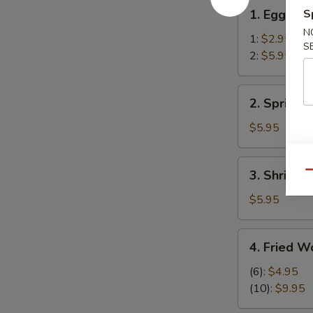
1.
1. Egg Rol
S
Egg
N
Roll
1:
$2.95
S
2:
$5.95
2.
2. Spring R
Spring
Rolls
$5.95
(2)
3.
3. Shrimp R
Qu
Shrimp
Roll
$5.95
(2)
4.
4. Fried W
Fried
Wonton
(6):
$4.95
(12)
(10):
$9.95