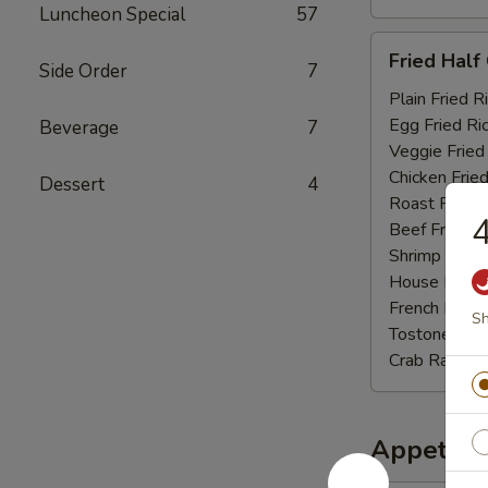
Luncheon Special
57
Fried
Fried Half
Side Order
7
Half
Chicken
Plain Fried R
Egg Fried Ri
Beverage
7
Veggie Fried
Chicken Fried
Dessert
4
Roast Pork F
4
Beef Fried R
Shrimp Fried
House Fried 
French Fries:
Sh
Tostones:
$1
Crab Rangoo
Appetize