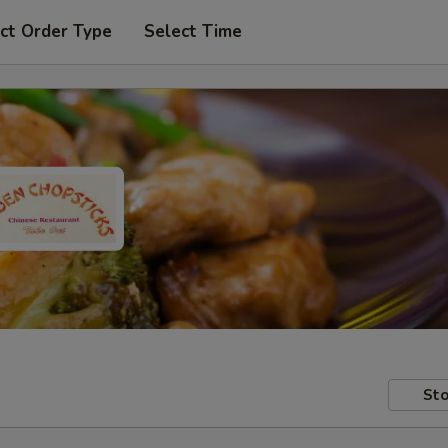
ct Order Type
Select Time
Sto