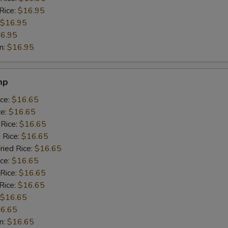
Rice:
$16.95
$16.95
6.95
n:
$16.95
mp
ice:
$16.65
ce:
$16.65
 Rice:
$16.65
 Rice:
$16.65
ried Rice:
$16.65
ice:
$16.65
 Rice:
$16.65
Rice:
$16.65
$16.65
6.65
n:
$16.65