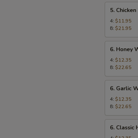
5.
5. Chicken
Chicken
Wings
4:
$11.95
8:
$21.95
6.
6. Honey 
Honey
Wings
4:
$12.35
8:
$22.65
6.
6. Garlic 
Garlic
Wing
4:
$12.35
8:
$22.65
6.
6. Classic
Classic
Hot