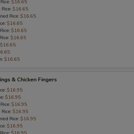
 Rice:
$16.65
 Rice:
$16.65
ried Rice:
$16.65
ice:
$16.65
 Rice:
$16.65
Rice:
$16.65
$16.65
6.65
n:
$16.65
ngs & Chicken Fingers
ice:
$16.95
ce:
$16.95
 Rice:
$16.95
 Rice:
$16.95
ried Rice:
$16.95
ice:
$16.95
 Rice:
$16.95