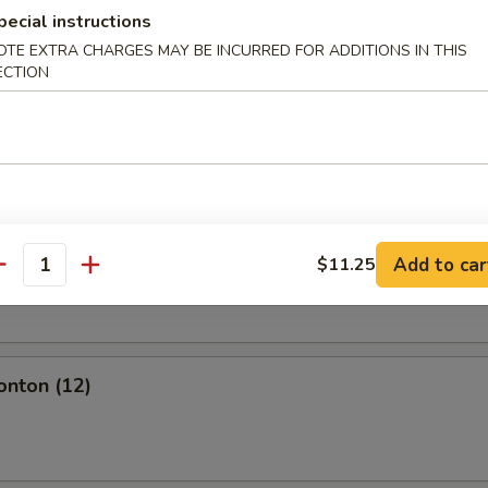
l
pecial instructions
OTE EXTRA CHARGES MAY BE INCURRED FOR ADDITIONS IN THIS
ECTION
olls (2)
Add to car
$11.25
oll (2)
antity
onton (12)