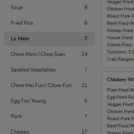
Veggie Fried
Soup
8
Chicken Fried
Roast Pork F
Fried Rice
6
Beef Fried R
Shrimp Fried
House Fried 
Lo Mein
7
French Fries:
Tostones:
$1
Chow Mein / Chop Suey
14
Crab Rangoo
Sautéed Vegetables
7
Chicken
Chicken Wi
Wings
Chow Mei Fun / Chow Fun
11
&
Plain Fried R
Chicken
Egg Fried Ri
Egg Foo Young
6
Fingers
Veggie Fried
Chicken Fried
Pork
7
Roast Pork F
Beef Fried R
Chicken
17
Shrimp Fried