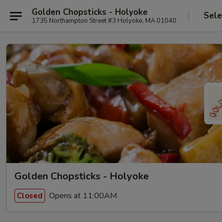
Golden Chopsticks - Holyoke
Sele
1735 Northampton Street #3 Holyoke, MA 01040
Golden Chopsticks - Holyoke
Opens at 11:00AM
Closed