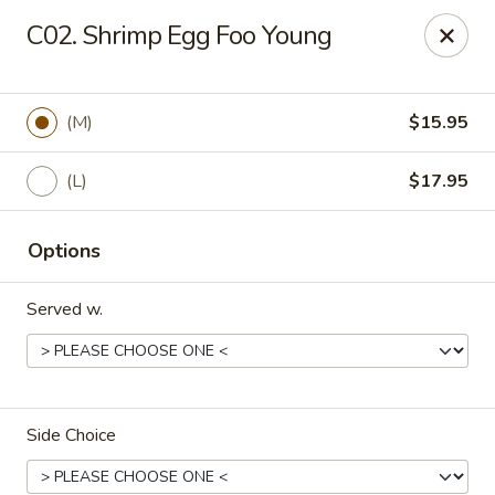
Golden Chopsticks - Holyoke
C02. Shrimp Egg Foo Young
1735 Northampton Street #3 Holyoke, MA 01040
Select Order Type
Select Time
(M)
$15.95
(L)
$17.95
Options
Served w.
Golden Chopsticks - Holyoke
Opens at 11:00AM
Closed
Side Choice
Store info
Call us