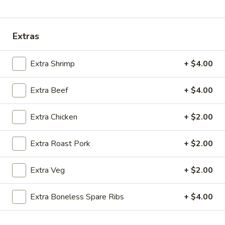
Coupons
Extras
Ice Tea
Apply
Egg Roll
Extra Shrimp
+ $4.00
Free Homemade Ice Tea on Purchase
Free Egg Roll (2)
More info
over $30
$30
Extra Beef
+ $4.00
Extra Chicken
+ $2.00
Combination Dinner Specials
Extra Roast Pork
+ $2.00
Please note: requests for additional items or special
preparation may incur an
extra charge
not calculated on your
Extra Veg
+ $2.00
online order.
Wing Dinner Combo
Extra Boneless Spare Ribs
+ $4.00
Chicken
Chicken Wings